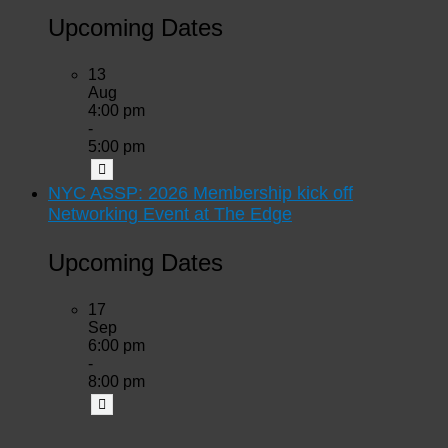
Upcoming Dates
13
Aug
4:00 pm
-
5:00 pm
NYC ASSP: 2026 Membership kick off
Networking Event at The Edge
Upcoming Dates
17
Sep
6:00 pm
-
8:00 pm