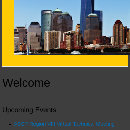
Welcome
Upcoming Events
ASSP Region VIII Virtual Technical Meeting