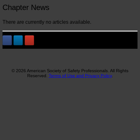
Chapter News
There are currently no articles available.
© 2026 American Society of Safety Professionals. All Rights
Reserved.
Terms of Use and Privacy Policy
.